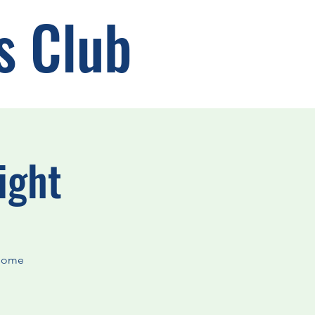
s Club
ight
rsome