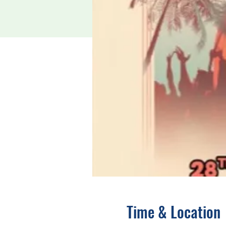
Time & Location