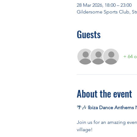
28 Mar 2026, 18:00 – 23:00
Gildersome Sports Club, St
Guests
+ 64 o
About the event
🌴🎶 
Ibiza Dance Anthems N
Join us for an amazing even
village!