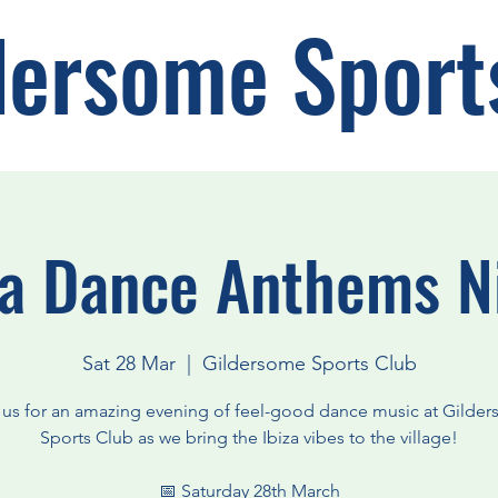
dersome Sport
za Dance Anthems N
Sat 28 Mar
  |  
Gildersome Sports Club
 us for an amazing evening of feel-good dance music at Gilde
Sports Club as we bring the Ibiza vibes to the village!
📅 Saturday 28th March