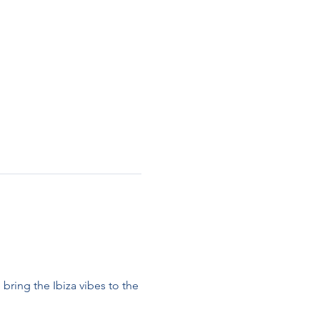
 bring the Ibiza vibes to the 