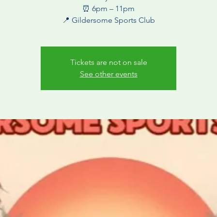
⏰ 6pm – 11pm
Tickets are not on sale
See other events