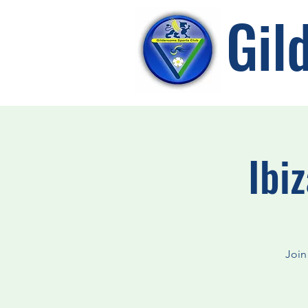
Gil
Ibi
Join