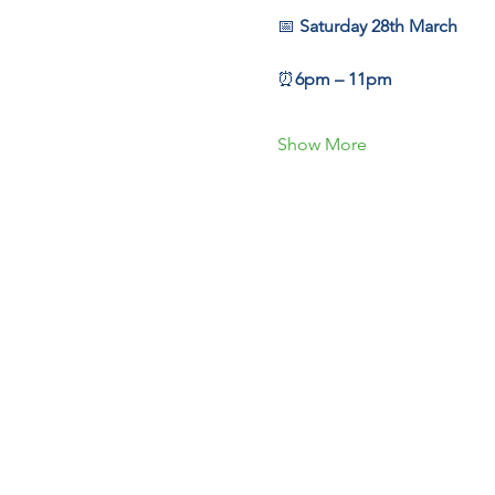
📅 
Saturday 28th March
⏰
6pm – 11pm
Show More