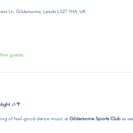
reet Ln, Gildersome, Leeds LS27 7HX, UK
ther guests
ight 
🎶🌴
ing of feel-good dance music at 
Gildersome Sports Club
 as we