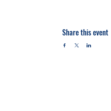
Share this event